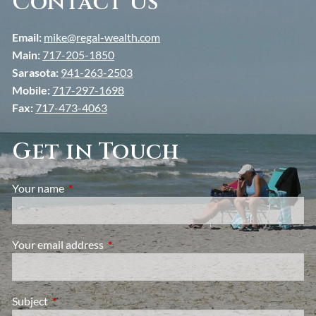
Contact Us
Email:
mike@regal-wealth.com
Main:
717-205-1850
Sarasota:
941-263-2503
Mobile:
717-297-1698
Fax:
717-473-4063
Get in Touch
Your name
This field is required.
Your email address
This field is required.
Subject
This field is required.