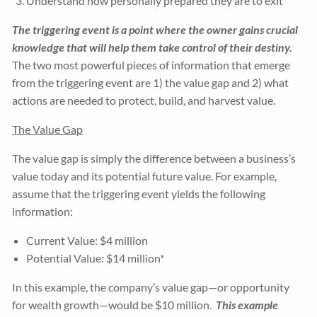
Understand how personally prepared they are to exit
The triggering event is a point where the owner gains crucial
knowledge that will help them take control of their destiny.
The two most powerful pieces of information that emerge
from the triggering event are 1) the value gap and 2) what
actions are needed to protect, build, and harvest value.
The Value Gap
The value gap is simply the difference between a business’s
value today and its potential future value. For example,
assume that the triggering event yields the following
information:
Current Value: $4 million
Potential Value: $14 million*
In this example, the company’s value gap—or opportunity
for wealth growth—would be $10 million.
This example