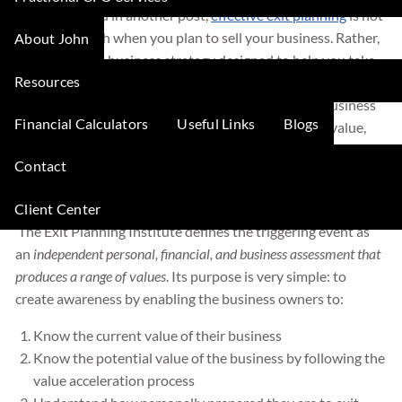
As I mentioned in another post,
effective exit planning
is not
concerned with when you plan to sell your business. Rather,
About John
it is a powerful business strategy designed to help you take
Resources
control of your destiny by growing your business value now.
Exit planning is also a journey—a journey in which business
Financial Calculators
Useful Links
Blogs
owners not only grows wealth by growing business value,
but also makes sure they are
personally and emotionally
Contact
ready
to move on.
Client Center
The start of the exit planning process is
The Triggering Event
.
The Exit Planning Institute defines the triggering event as
an
independent personal, financial, and business assessment that
produces a range of values
. Its purpose is very simple: to
create awareness by enabling the business owners to:
Know the current value of their business
Know the potential value of the business by following the
value acceleration process