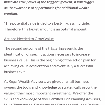
illustrates the power of the triggering event; it will trigger
acute awareness of opportunities for additional wealth
creation.
*The potential value is tied to a best-in-class multiple.
Therefore, this target amount is an optimal amount.
Actions Needed to Grow Value
The second outcome of the triggering event is the
identification of specific actions necessary to increase
business value. This is the beginning of the action plan for
achieving value acceleration and eventually a successful
business exit.
At Regal Wealth Advisors, we give our small business
owners the tools
and knowledge
to strategically grow the
value of their most important investment. We offer the
skills and knowledge of two Certified Exit Planning Advisors,
Mike Zimmerman, President and Founder, and John Packer,