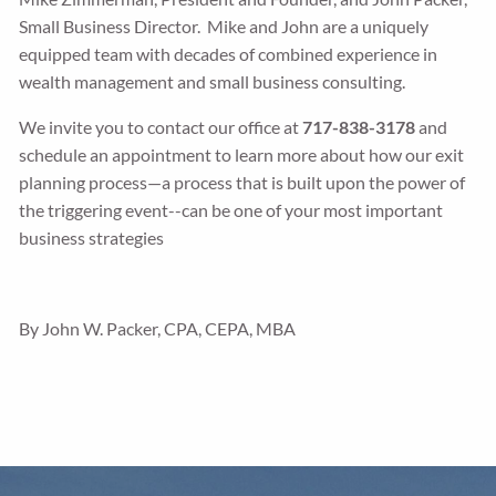
Small Business Director. Mike and John are a uniquely
equipped team with decades of combined experience in
wealth management and small business consulting.
We invite you to contact our office at
717-838-3178
and
schedule an appointment to learn more about how our exit
planning process—a process that is built upon the power of
the triggering event--can be one of your most important
business strategies
By John W. Packer, CPA, CEPA, MBA