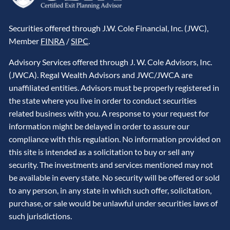
Securities offered through J.W. Cole Financial, Inc. (JWC),
Member
FINRA
/
SIPC
.
Advisory Services offered through J. W. Cole Advisors, Inc.
(JWCA). Regal Wealth Advisors and JWC/JWCA are
unaffiliated entities. Advisors must be properly registered in
the state where you live in order to conduct securities
related business with you. A response to your request for
information might be delayed in order to assure our
compliance with this regulation. No information provided on
this site is intended as a solicitation to buy or sell any
security. The investments and services mentioned may not
be available in every state. No security will be offered or sold
to any person, in any state in which such offer, solicitation,
purchase, or sale would be unlawful under securities laws of
such jurisdictions.