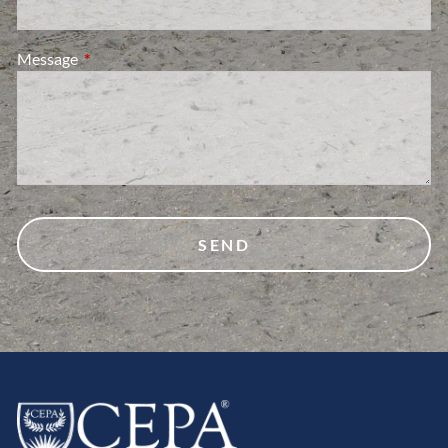
Message
This field is required.