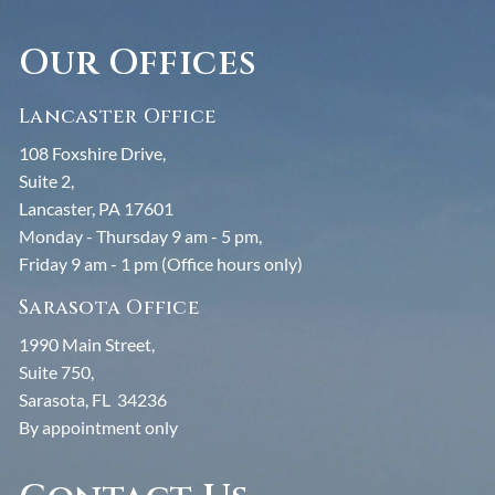
Our Offices
Lancaster Office
108 Foxshire Drive,
Suite 2,
Lancaster, PA 17601
Monday - Thursday 9 am - 5 pm,
Friday 9 am - 1 pm (Office hours only)
Sarasota Office
1990 Main Street,
Suite 750,
Sarasota, FL 34236
By appointment only