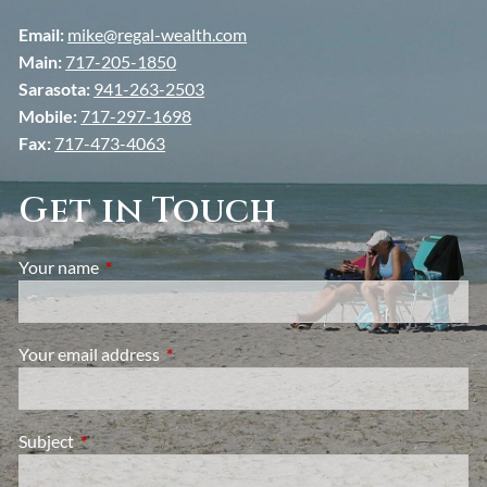
Email:
mike@regal-wealth.com
Main:
717-205-1850
Sarasota:
941-263-2503
Mobile:
717-297-1698
Fax:
717-473-4063
Get in Touch
Your name
This field is required.
Your email address
This field is required.
Subject
This field is required.