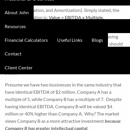
company’s multiple to its EBITDA (Earnings Before Interest,
Taxes, Depreciation, and Amortization). Simply stated, the
About John
valuation equation is:
Value = EBITDA x Multiple.
Resources
This equation tells us there are only two ways to grow
business value, either by increasing EBITDA or increasing
Financial Calculators
Useful Links
Blogs
the multiple. Granted, your goal as a business owner should
be to increase both your EBITDA and the multiple.
Contact
However,
focusing more on growing your multiple is a much
better strategy to accelerate business value, as explained
Client Center
below.
Presume we have two businesses in the same industry that
have identical EBITDA of $2 million. Company A has a
multiple of 5, while Company B has a multiple of 7. Despite
having identical EBITDA, Company B will be valued $4
million or 40% higher than Company A. Why? The market
views Company B as a more attractive investment
because
Company B has greater intellectual capital
.