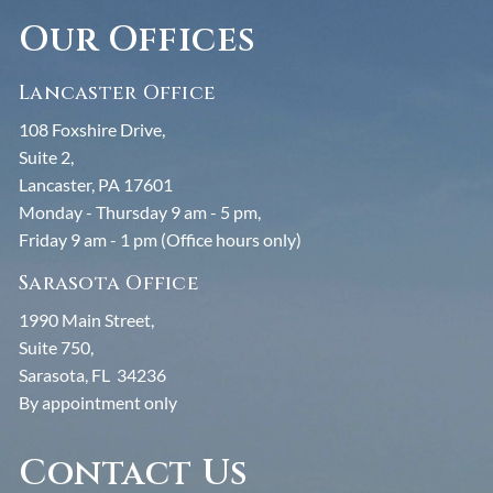
Our Offices
Lancaster Office
108 Foxshire Drive,
Suite 2,
Lancaster, PA 17601
Monday - Thursday 9 am - 5 pm,
Friday 9 am - 1 pm (Office hours only)
Sarasota Office
1990 Main Street,
Suite 750,
Sarasota, FL 34236
By appointment only
Contact Us