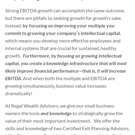
Strong EBITDA growth can accomplish the same outcome,
but there are pitfalls to seeking growth for growth’s sake.
Instead,
by focusing on improving your multiple you
commit to growing your company’s intellectual capital
,
which means you develop more effective employees and
internal systems that are crucial for sustained, healthy
growth.
Furthermore, by focusing on growing intellectual
capital, you create a knowledge infrastructure that will most
likely improve financial performance—that is, it will increase
EBITDA
. And when both the multiple and EBITDA are
growing simultaneously, business value increases
dramatically!
At Regal Wealth Advisors, we give our small business
owners the tools
and knowledge
to strategically grow the
value of their most important investment. We offer the
skills and knowledge of two Certified Exit Planning Advisors,