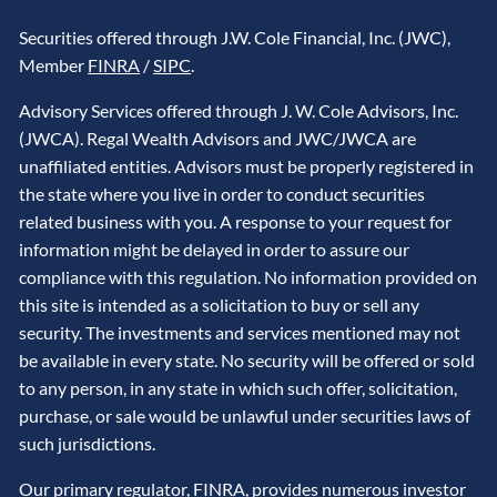
Securities offered through J.W. Cole Financial, Inc. (JWC),
Member
FINRA
/
SIPC
.
Advisory Services offered through J. W. Cole Advisors, Inc.
(JWCA). Regal Wealth Advisors and JWC/JWCA are
unaffiliated entities. Advisors must be properly registered in
the state where you live in order to conduct securities
related business with you. A response to your request for
information might be delayed in order to assure our
compliance with this regulation. No information provided on
this site is intended as a solicitation to buy or sell any
security. The investments and services mentioned may not
be available in every state. No security will be offered or sold
to any person, in any state in which such offer, solicitation,
purchase, or sale would be unlawful under securities laws of
such jurisdictions.
Our primary regulator,
FINRA
, provides numerous investor