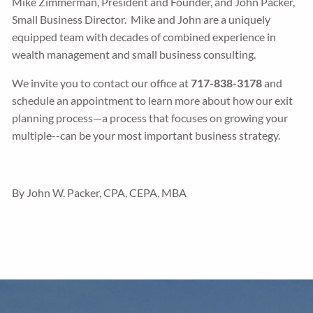
Mike Zimmerman, President and Founder, and John Packer,
Small Business Director. Mike and John are a uniquely
equipped team with decades of combined experience in
wealth management and small business consulting.
We invite you to contact our office at
717-838-3178
and
schedule an appointment to learn more about how our exit
planning process—a process that focuses on growing your
multiple--can be your most important business strategy.
By John W. Packer, CPA, CEPA, MBA