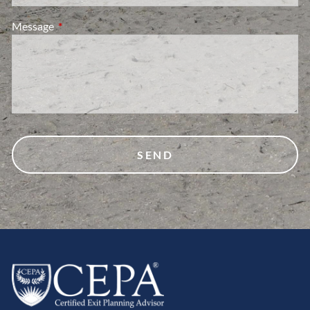
Message
This field is required.