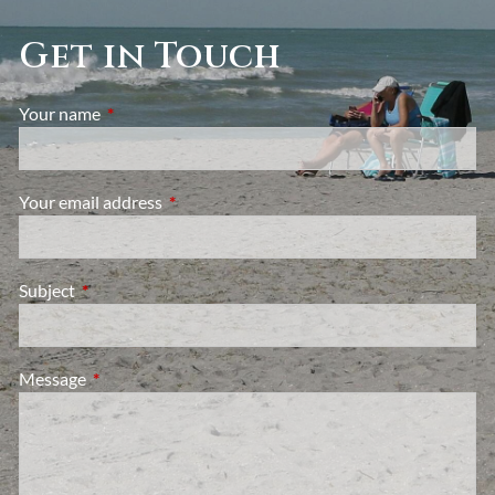
Get in Touch
Your name
This field is required.
Your email address
This field is required.
Subject
This field is required.
Message
This field is required.