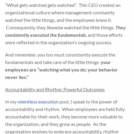
“What gets watched gets watched”. This CEO created an
organizational culture where management constantly
watched the little things, and the employees knew it.
Consequently, they likewise watched the little things
.
T
hey
consistently executed the fundamentals
, and those efforts
were reflected in the organization's ongoing success.
And remember, you too must consistently execute the
fundamentals and take care of the little things:
your
employees are “watching what you do; your behavior
never lies.”
Accountability and Rhythm: Powerful Outcomes
In my
relentless execution
post, I speak to the power of
accountability and rhythm. When employees are held fully
accountable for their work, they become more valuable to
the organization, and they grow as people. As the
organization evolves to embrace accountability, rhythm