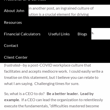
As I discussed in another post, an ingrained culture of
About John
relentless execution is a crucial element for driving
business’s value acceleration. In this post, I want to focus
Resources
specifically on what I believe is a crucial element of
relentless
execution:
consistently executing the fundamentals.
Financial Calculators
Useful Links
Blogs
Why Executing the Fundamentals is Uniquely Important
Contact
Today
Client Center
I believe that today, many CEOs are hamstrung--
and very
frustrated
--by a post-COVID workplace culture that
facilitates and accepts mediocre work. I could easily write a
treatise on this statement, but I believe you can relate to
what I am saying. Challenging times for sure.
So, what is a CEO to do?
Be a better leader. Lead by
example
. If a CEO can lead the organization to relentlessly
execute the fundamentals, “difficulties mastered become