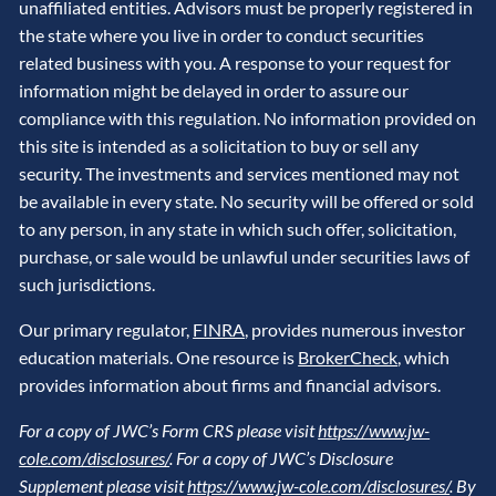
unaffiliated entities. Advisors must be properly registered in
the state where you live in order to conduct securities
related business with you. A response to your request for
information might be delayed in order to assure our
compliance with this regulation. No information provided on
this site is intended as a solicitation to buy or sell any
security. The investments and services mentioned may not
be available in every state. No security will be offered or sold
to any person, in any state in which such offer, solicitation,
purchase, or sale would be unlawful under securities laws of
such jurisdictions.
Our primary regulator,
FINRA
, provides numerous investor
education materials. One resource is
BrokerCheck
, which
provides information about firms and financial advisors.
For a copy of JWC’s Form CRS please visit
https://www.jw-
cole.com/disclosures/
. For a copy of JWC’s Disclosure
Supplement please visit
https://www.jw-cole.com/disclosures/
. By