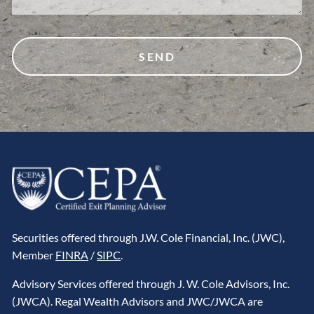
Securities offered through J.W. Cole Financial, Inc. (JWC),
Member
FINRA
/
SIPC
.
Advisory Services offered through J. W. Cole Advisors, Inc.
(JWCA). Regal Wealth Advisors and JWC/JWCA are