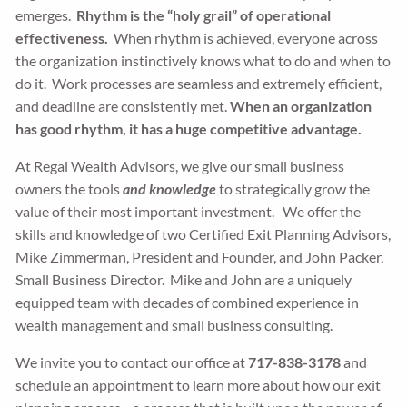
emerges.
Rhythm is the “holy grail” of operational
effectiveness.
When rhythm is achieved, everyone across
the organization instinctively knows what to do and when to
do it. Work processes are seamless and extremely efficient,
and deadline are consistently met.
When an organization
has good rhythm, it has a huge competitive advantage.
At Regal Wealth Advisors, we give our small business
owners the tools
and knowledge
to strategically grow the
value of their most important investment. We offer the
skills and knowledge of two Certified Exit Planning Advisors,
Mike Zimmerman, President and Founder, and John Packer,
Small Business Director. Mike and John are a uniquely
equipped team with decades of combined experience in
wealth management and small business consulting.
We invite you to contact our office at
717-838-3178
and
schedule an appointment to learn more about how our exit