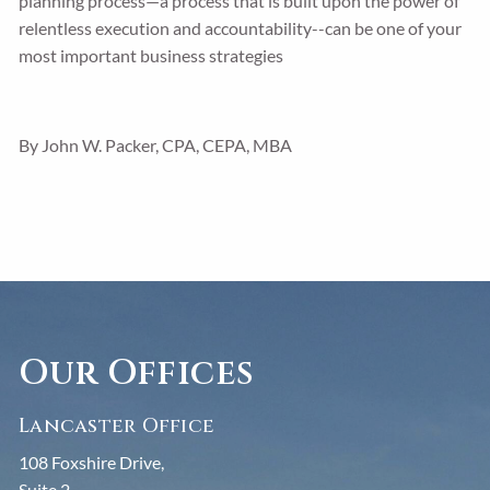
planning process—a process that is built upon the power of
relentless execution and accountability--can be one of your
most important business strategies
By John W. Packer, CPA, CEPA, MBA
Our Offices
Lancaster Office
108 Foxshire Drive,
Suite 2,