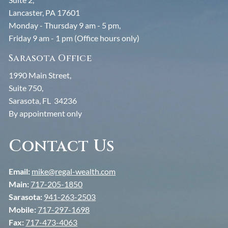
Lancaster, PA 17601
Monday - Thursday 9 am - 5 pm,
Friday 9 am - 1 pm (Office hours only)
Sarasota Office
1990 Main Street,
Suite 750,
Sarasota, FL 34236
By appointment only
Contact Us
Email:
mike@regal-wealth.com
Main:
717-205-1850
Sarasota:
941-263-2503
Mobile:
717-297-1698
Fax:
717-473-4063