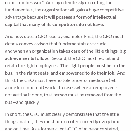
opportunities won”. And by relentlessly executing the
fundamentals, the organization will gain a huge competitive
advantage because
it will possess a form of intellectual
capital that many of its competitors do not have.
And how does a CEO lead by example? First, the CEO must
clearly convey a vison that fundamentals are crucial,
and
when an organization takes care of the little things, big
achievements follow
. Second, the CEO must recruit and
retain the right employees.
The right people must be on the
bus, in the right seats, and empowered to do their job
. And
third, the CEO must have no tolerance for mediocre (let
alone incompetent) work. In cases where an employee is
not getting it done, that person must be removed from the
bus—and quickly.
In short, the CEO must clearly demonstrate that the little
things matter; they must be executed correctly every time
and on time. As a former client-CEO of mine once stated,