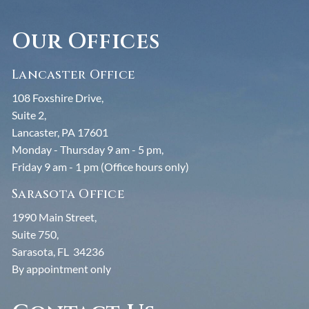
Our Offices
Lancaster Office
108 Foxshire Drive,
Suite 2,
Lancaster, PA 17601
Monday - Thursday 9 am - 5 pm,
Friday 9 am - 1 pm (Office hours only)
Sarasota Office
1990 Main Street,
Suite 750,
Sarasota, FL 34236
By appointment only