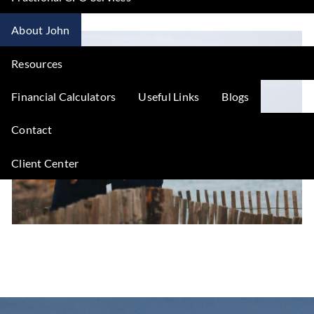
About John
Resources
Financial Calculators
Useful Links
Blogs
Contact
Client Center