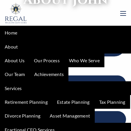
Skip to main content
men
Home
MEET YOUR FRACTIONAL CFO: JOHN
About
PACKER, CPA, CEPA
About Us
Our Process
Who We Serve
Our Team
Achievements
IN JOHN'S WORDS
Services
Retirement Planning
Estate Planning
Tax Planning
Divorce Planning
Asset Management
STORIES OF IMPACT
Fractional CFO Services