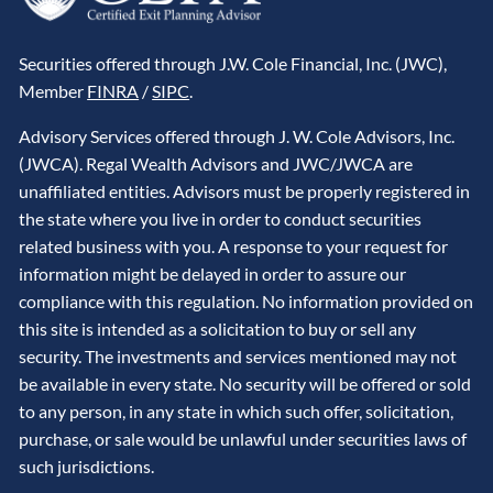
Securities offered through J.W. Cole Financial, Inc. (JWC),
Member
FINRA
/
SIPC
.
Advisory Services offered through J. W. Cole Advisors, Inc.
(JWCA). Regal Wealth Advisors and JWC/JWCA are
unaffiliated entities. Advisors must be properly registered in
the state where you live in order to conduct securities
related business with you. A response to your request for
information might be delayed in order to assure our
compliance with this regulation. No information provided on
this site is intended as a solicitation to buy or sell any
security. The investments and services mentioned may not
be available in every state. No security will be offered or sold
to any person, in any state in which such offer, solicitation,
purchase, or sale would be unlawful under securities laws of
such jurisdictions.