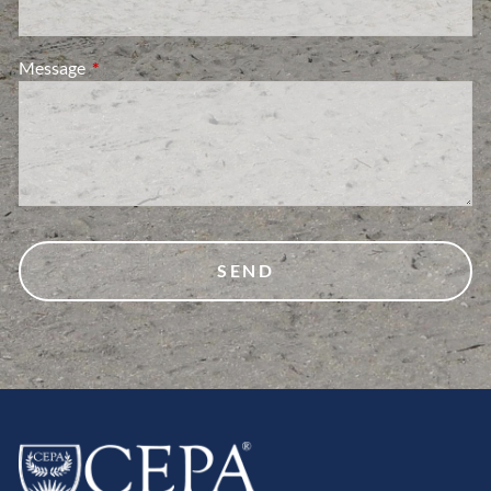
Message
This field is required.