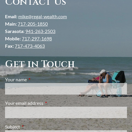
Contact Us
Email:
mike@regal-wealth.com
Main:
717-205-1850
Sarasota:
941-263-2503
Mobile:
717-297-1698
Fax:
717-473-4063
Get in Touch
Your name
This field is required.
Your email address
This field is required.
Subject
This field is required.