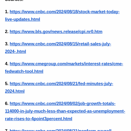
1.
https://www.cnbc.com/2024/08/18/stock-market-today-
live-updates.html
2.
https://www.bls.gov/news.release/cpi.nr0.htm
3.
https://www.cnbc.com/2024/08/15/retail-sales-july-
2024-.html
4. 
https://www.cmegroup.com/markets/interest-rates/cme-
fedwatch-tool.html
5.
https://www.cnbc.com/2024/08/21/fed-minutes-july-
2024.html
6.
https://www.cnbc.com/2024/08/02/job-growth-totals-
114000-in-july-much-less-than-expected-as-unemployment-
rate-rises-to-4point3percent.html
7.
https://www.cnbc.com/2024/08/21/nonfarm-payroll-