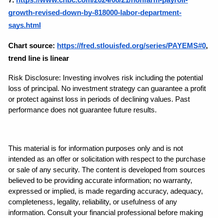
growth-revised-down-by-818000-labor-department-
says.html
Chart source:
https://fred.stlouisfed.org/series/PAYEMS#0
, 
trend line is linear
Risk Disclosure: Investing involves risk including the potential 
loss of principal. No investment strategy can guarantee a profit 
or protect against loss in periods of declining values. Past 
performance does not guarantee future results.
This material is for information purposes only and is not 
intended as an offer or solicitation with respect to the purchase 
or sale of any security. The content is developed from sources 
believed to be providing accurate information; no warranty, 
expressed or implied, is made regarding accuracy, adequacy, 
completeness, legality, reliability, or usefulness of any 
information. Consult your financial professional before making 