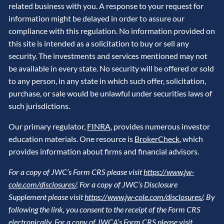
related business with you. A response to your request for
information might be delayed in order to assure our
compliance with this regulation. No information provided on
this site is intended as a solicitation to buy or sell any
security. The investments and services mentioned may not
be available in every state. No security will be offered or sold
to any person, in any state in which such offer, solicitation,
purchase, or sale would be unlawful under securities laws of
such jurisdictions.
Our primary regulator,
FINRA
, provides numerous investor
education materials. One resource is
BrokerCheck
, which
provides information about firms and financial advisors.
For a copy of JWC’s Form CRS please visit
https://www.jw-
cole.com/disclosures/
. For a copy of JWC’s Disclosure
Supplement please visit
https://www.jw-cole.com/disclosures/
. By
following the link, you consent to the receipt of the Form CRS
electronically. For a copy of JWCA’s Form CRS please visit