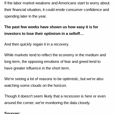
If the labor market weakens and Americans start to worry about 
their financial situation, it could erode consumer confidence and 
spending later in the year.
The past few weeks have shown us how easy it is for 
investors to lose their optimism in a selloff…
And then quickly regain it in a recovery.
While markets tend to reflect the economy in the medium and 
long term, the opposing emotions of fear and greed tend to 
have greater influence in the short term.
We’re seeing a lot of reasons to be optimistic, but we're also 
watching some clouds on the horizon.
Though it doesn’t seem likely that a recession is here or even 
around the corner, we’re monitoring the data closely.
Sources: