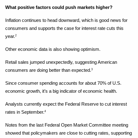
What positive factors could push markets higher?
Inflation continues to head downward, which is good news for 
consumers and supports the case for interest rate cuts this 
year.
2
Other economic data is also showing optimism.
Retail sales jumped unexpectedly, suggesting American 
consumers are doing better than expected.
3
Since consumer spending accounts for about 70% of U.S. 
economic growth, it’s a big indicator of economic health.
Analysts currently expect the Federal Reserve to cut interest 
rates in September.
4
Notes from the last Federal Open Market Committee meeting 
showed that policymakers are close to cutting rates, supporting 