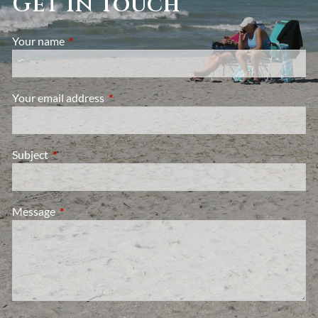
Get in Touch
Your name
This field is required.
Your email address
This field is required.
Subject
This field is required.
Message
This field is required.