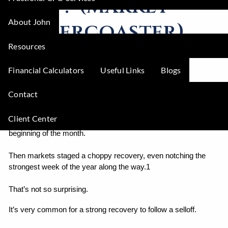
next? (market
About John
rollercoaster)
Resources
Mike Zimmerman |
Aug 26, 2024
Financial Calculators
Useful Links
Blogs
Investments
Economy
Contact
It’s been a wild August for markets.
Client Center
Recession fears kicked off the worst selloff since 2022 at the 
beginning of the month.
Then markets staged a choppy recovery, even notching the 
strongest week of the year along the way.1
That’s not so surprising.
It’s very common for a strong recovery to follow a selloff.