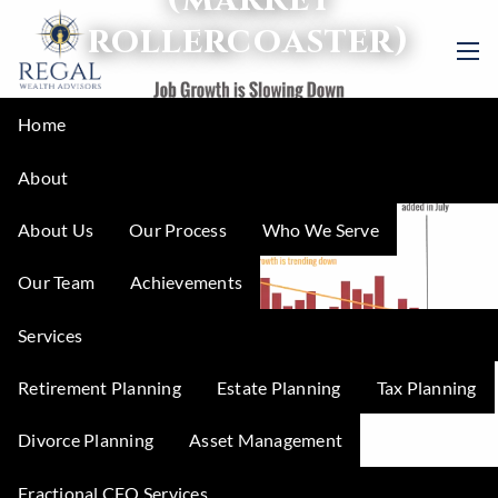
Skip to main content
rollercoaster)
men
Home
About
About Us
Our Process
Who We Serve
Our Team
Achievements
Services
Retirement Planning
Estate Planning
Tax Planning
What happens
Divorce Planning
Asset Management
Fractional CFO Services