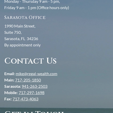
Monday - Thursday 9 am - 5 pm,
Friday 9 am - 1 pm (Office hours only)
Sarasota Office
1990 Main Street,
Suite 750,
Sarasota, FL 34236
By appointment only
Contact Us
Email:
mike@regal-wealth.com
Main:
717-205-1850
Sarasota:
941-263-2503
Mobile:
717-297-1698
Fax:
717-473-4063