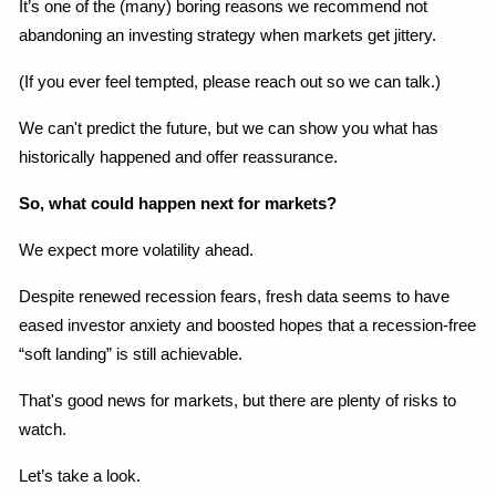
It’s one of the (many) boring reasons we recommend not 
abandoning an investing strategy when markets get jittery.
(If you ever feel tempted, please reach out so we can talk.)
We can't predict the future, but we can show you what has 
historically happened and offer reassurance.
So, what could happen next for markets?
We expect more volatility ahead.
Despite renewed recession fears, fresh data seems to have 
eased investor anxiety and boosted hopes that a recession-free 
“soft landing” is still achievable.
That's good news for markets, but there are plenty of risks to 
watch.
Let’s take a look.