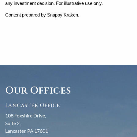
any investment decision. For illustrative use only.
Content prepared by Snappy Kraken.
Our Offices
Lancaster Office
108 Foxshire Drive,
Suite 2,
Lancaster, PA 17601