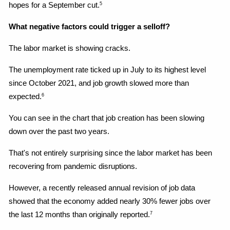
hopes for a September cut.
5
What negative factors could trigger a selloff?
The labor market is showing cracks.
The unemployment rate ticked up in July to its highest level 
since October 2021, and job growth slowed more than 
expected.
6
You can see in the chart that job creation has been slowing 
down over the past two years.
That's not entirely surprising since the labor market has been 
recovering from pandemic disruptions.
However, a recently released annual revision of job data 
showed that the economy added nearly 30% fewer jobs over 
the last 12 months than originally reported.
7