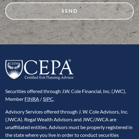
Securities offered through J.W. Cole Financial, Inc. (JWC),
Member
FINRA
/
SIPC
.
Advisory Services offered through J. W. Cole Advisors, Inc.
(JWCA). Regal Wealth Advisors and JWC/JWCA are
unaffiliated entities. Advisors must be properly registered in
the state where you live in order to conduct securities