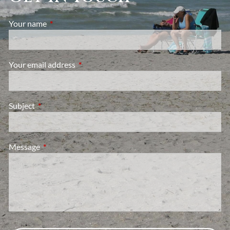
Your name
This field is required.
Your email address
This field is required.
Subject
This field is required.
Message
This field is required.