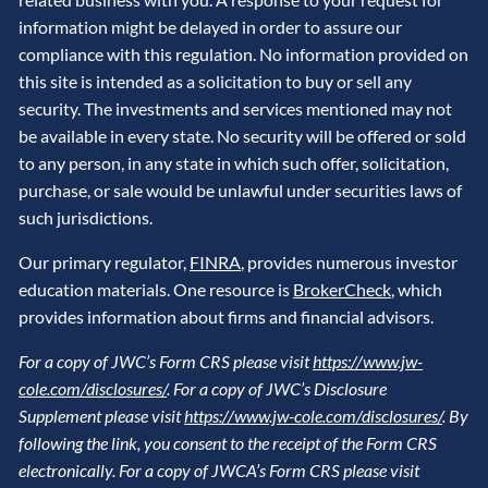
information might be delayed in order to assure our
compliance with this regulation. No information provided on
this site is intended as a solicitation to buy or sell any
security. The investments and services mentioned may not
be available in every state. No security will be offered or sold
to any person, in any state in which such offer, solicitation,
purchase, or sale would be unlawful under securities laws of
such jurisdictions.
Our primary regulator,
FINRA
, provides numerous investor
education materials. One resource is
BrokerCheck
, which
provides information about firms and financial advisors.
For a copy of JWC’s Form CRS please visit
https://www.jw-
cole.com/disclosures/
. For a copy of JWC’s Disclosure
Supplement please visit
https://www.jw-cole.com/disclosures/
. By
following the link, you consent to the receipt of the Form CRS
electronically. For a copy of JWCA’s Form CRS please visit