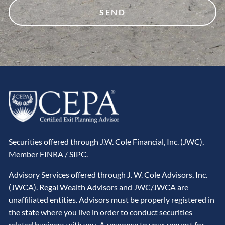
Securities offered through J.W. Cole Financial, Inc. (JWC),
Member
FINRA
/
SIPC
.
Advisory Services offered through J. W. Cole Advisors, Inc.
(JWCA). Regal Wealth Advisors and JWC/JWCA are
unaffiliated entities. Advisors must be properly registered in
the state where you live in order to conduct securities
related business with you. A response to your request for