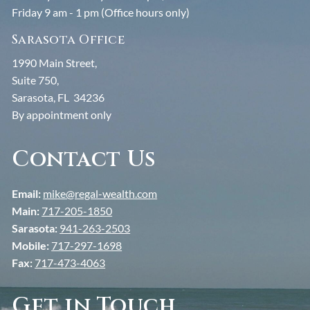
Friday 9 am - 1 pm (Office hours only)
About John
Sarasota Office
Resources
1990 Main Street,
Suite 750,
Financial Calculators
Useful Links
Blogs
Sarasota, FL 34236
By appointment only
Contact
Contact Us
Client Center
Email:
mike@regal-wealth.com
Main:
717-205-1850
Sarasota:
941-263-2503
Mobile:
717-297-1698
Fax:
717-473-4063
Get in Touch