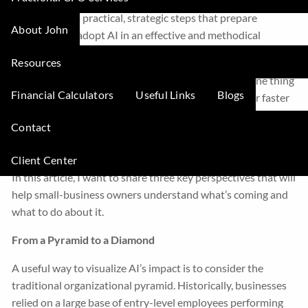
this anxiety every day. My role is to translate the noise
around AI into practical, strategic steps that prepare
About John
companies to adopt AI in an effective and methodical
fashion.
Resources
While no one can predict the future with certainty, one thing
Financial Calculators
Useful Links
Blogs
is clear: AI is reshaping small-business accounting far faster
than most leaders realize. Those who prepare now will gain a
Contact
major advantage. Those who delay will find themselves
playing catch-up at the worst possible time.
Client Center
In this article, I want to share three key perspectives that will
help small-business owners understand what’s coming and
what to do about it.
From a Pyramid to a Diamond
A useful way to visualize AI’s impact is to consider the
traditional organizational pyramid. Historically, businesses
relied on a large base of entry-level employees performing