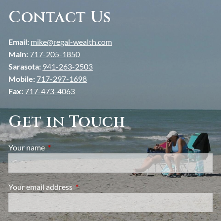
Contact Us
Email:
mike@regal-wealth.com
Main:
717-205-1850
Sarasota:
941-263-2503
Mobile:
717-297-1698
Fax:
717-473-4063
Get in Touch
Your name
This field is required.
Your email address
This field is required.