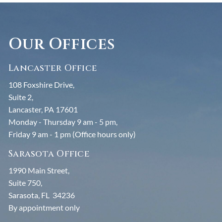
Our Offices
Lancaster Office
108 Foxshire Drive,
Suite 2,
Lancaster, PA 17601
Monday - Thursday 9 am - 5 pm,
Friday 9 am - 1 pm (Office hours only)
Sarasota Office
1990 Main Street,
Suite 750,
Sarasota, FL 34236
By appointment only