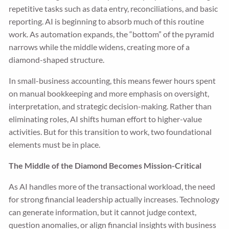
repetitive tasks such as data entry, reconciliations, and basic
reporting. AI is beginning to absorb much of this routine
work. As automation expands, the “bottom” of the pyramid
narrows while the middle widens, creating more of a
diamond-shaped structure.
In small-business accounting, this means fewer hours spent
on manual bookkeeping and more emphasis on oversight,
interpretation, and strategic decision-making. Rather than
eliminating roles, AI shifts human effort to higher-value
activities. But for this transition to work, two foundational
elements must be in place.
The Middle of the Diamond Becomes Mission-Critical
As AI handles more of the transactional workload, the need
for strong financial leadership actually increases. Technology
can generate information, but it cannot judge context,
question anomalies, or align financial insights with business