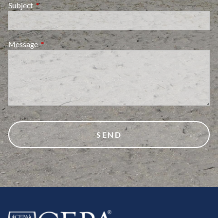
Subject
This field is required.
Message
This field is required.