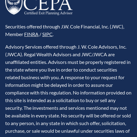
Securities offered through J.W. Cole Financial, Inc. (JWC),
Member
FINRA
/
SIPC
.
Advisory Services offered through J. W. Cole Advisors, Inc.
(JWCA). Regal Wealth Advisors and JWC/JWCA are
unaffiliated entities. Advisors must be properly registered in
the state where you live in order to conduct securities
related business with you. A response to your request for
information might be delayed in order to assure our
compliance with this regulation. No information provided on
this site is intended as a solicitation to buy or sell any
security. The investments and services mentioned may not
be available in every state. No security will be offered or sold
to any person, in any state in which such offer, solicitation,
purchase, or sale would be unlawful under securities laws of