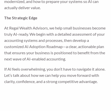
modernized, and how to prepare your systems so AI can
actually deliver value.
The Strategic Edge
At Regal Wealth Advisors, we help small businesses become
truly AI-ready. We begin with a detailed assessment of your
accounting systems and processes, then develop a
customized AI Adoption Roadmap—a clear, actionable plan
that ensures your business is positioned to benefit from the
next wave of AI-enabled accounting.
If AI feels overwhelming, you don’t have to navigate it alone.
Let’s talk about how we can help you move forward with
clarity, confidence, and a strong competitive advantage.