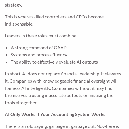
strategy.
This is where skilled controllers and CFOs become
indispensable.
Leaders in these roles must combine:
A strong command of GAAP
Systems and process fluency
The ability to effectively evaluate AI outputs
In short, AI does not replace financial leadership, it elevates
it. Companies with knowledgeable financial oversight will
harness AI intelligently. Companies without it may find
themselves trusting inaccurate outputs or misusing the
tools altogether.
AI Only Works If Your Accounting System Works
There is an old saying: garbage in, garbage out. Nowhere is