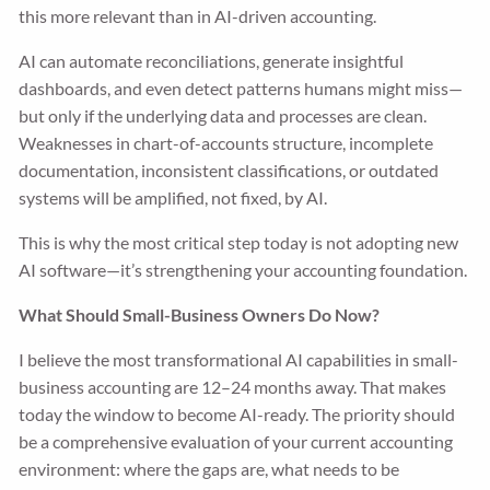
this more relevant than in AI-driven accounting.
AI can automate reconciliations, generate insightful
dashboards, and even detect patterns humans might miss—
but only if the underlying data and processes are clean.
Weaknesses in chart-of-accounts structure, incomplete
documentation, inconsistent classifications, or outdated
systems will be amplified, not fixed, by AI.
This is why the most critical step today is not adopting new
AI software—it’s strengthening your accounting foundation.
What Should Small-Business Owners Do Now?
I believe the most transformational AI capabilities in small-
business accounting are 12–24 months away. That makes
today the window to become AI-ready. The priority should
be a comprehensive evaluation of your current accounting
environment: where the gaps are, what needs to be