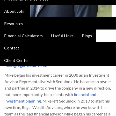
About John
Resources
Financial Calculators
Useful Links
Blogs
Michael Zimmerman
Contact
President and Founder
Client Center
mike@regal-wealth.com
Mike began his investment career in 2008 as an Investment
Advisor Representative with Sequinox. He became an owner
and partner in 2014 to drive the company in a new direction,
but more importantly, help clients with
financial and
investment planning
. Mike left Sequinox in 2019 to start his
own firm, Regal Wealth Advisors, where he works with his
team as the lead financial advisor. Mike began his career as a