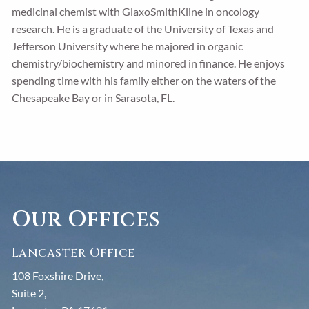
medicinal chemist with GlaxoSmithKline in oncology
research. He is a graduate of the University of Texas and
Jefferson University where he majored in organic
chemistry/biochemistry and minored in finance. He enjoys
spending time with his family either on the waters of the
Chesapeake Bay or in Sarasota, FL.
Our Offices
Lancaster Office
108 Foxshire Drive,
Suite 2,