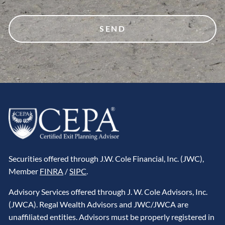
Securities offered through J.W. Cole Financial, Inc. (JWC),
Member
FINRA
/
SIPC
.
Advisory Services offered through J. W. Cole Advisors, Inc.
(JWCA). Regal Wealth Advisors and JWC/JWCA are
unaffiliated entities. Advisors must be properly registered in