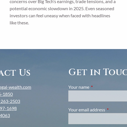
concerns over Big Tech’s earnings, trade tensions, and a
potential economic slowdown in 2025. Even seasoned
investors can feel uneasy when faced with headlines
like these.
Get in Tou
act Us
gal-wealth.com
Your name
This field is require
5-1850
-263-2503
97-1698
Your email address
This field i
-4063