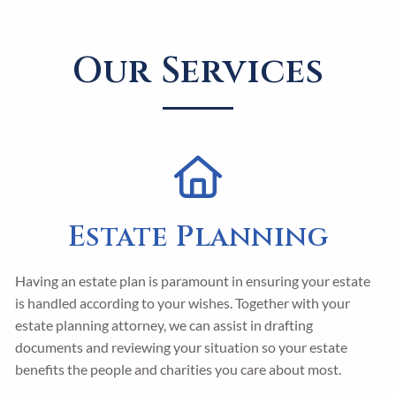
Our Services
Estate Planning
Having an estate plan is paramount in ensuring your estate
is handled according to your wishes. Together with your
estate planning attorney, we can assist in drafting
documents and reviewing your situation so your estate
benefits the people and charities you care about most.