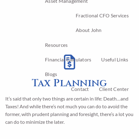
Asset Management
Fractional CFO Services
About John
Resources
Financial Calculators
Useful Links
Blogs
Tax Planning
Contact
Client Center
It’s said that only two things are certain in life: Death…and
Taxes! And while there’s not much you can do to avoid the
former, with prudent planning and foresight, there’s a lot you
can do to minimize the later.