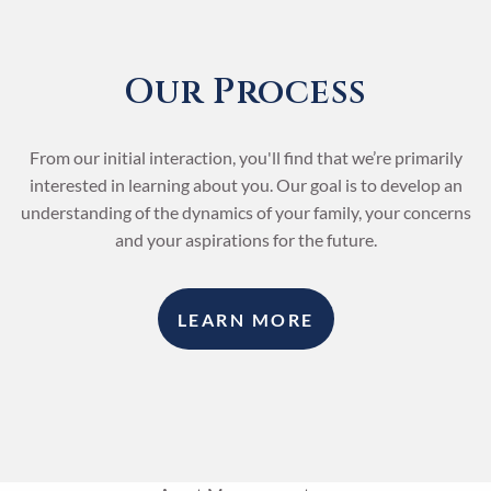
Home
About
Our Process
About Us
Our Process
From our initial interaction, you'll find that we’re primarily
Who We Serve
Our Team
interested in learning about you. Our goal is to develop an
understanding of the dynamics of your family, your concerns
Achievements
and your aspirations for the future.
Services
LEARN MORE
Retirement Planning
Estate Planning
Tax Planning
menu
Divorce Planning