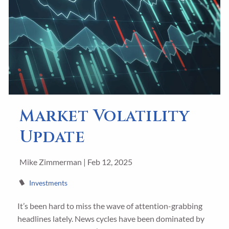
Market Volatility
Update
Mike Zimmerman |
Feb 12, 2025
Investments
It’s been hard to miss the wave of attention-grabbing
headlines lately. News cycles have been dominated by