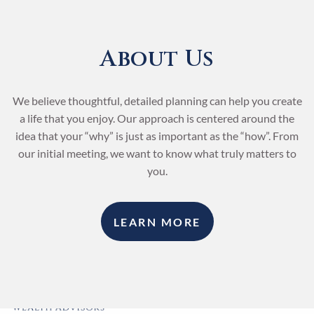
Skip to main content
About Us
We believe thoughtful, detailed planning can help you create
a life that you enjoy. Our approach is centered around the
idea that your “why” is just as important as the “how”. From
our initial meeting, we want to know what truly matters to
you.
LEARN MORE