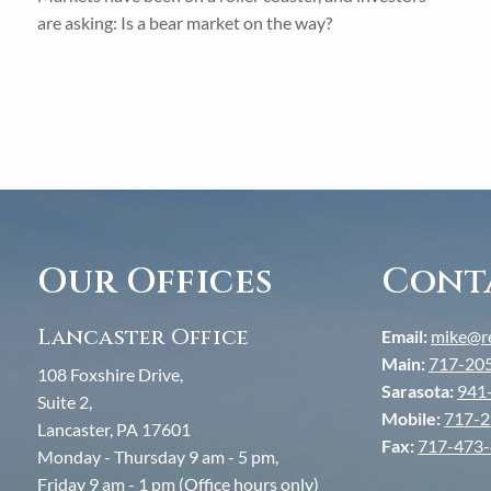
are asking: Is a bear market on the way?
Our Offices
Cont
Lancaster Office
Email:
mike@re
Main:
717-20
108 Foxshire Drive,
Sarasota:
941
Suite 2,
Mobile:
717-2
Lancaster, PA 17601
Fax:
717-473
Monday - Thursday 9 am - 5 pm,
Friday 9 am - 1 pm (Office hours only)