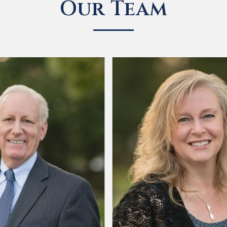
Our Team