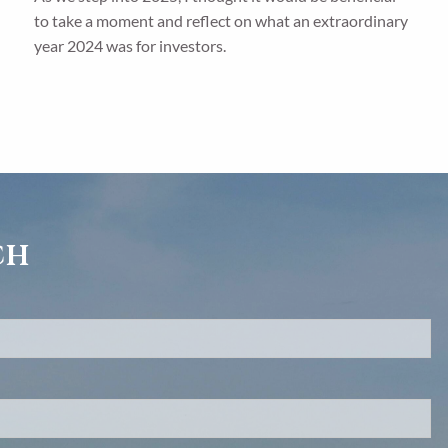
to take a moment and reflect on what an extraordinary
year 2024 was for investors.
ch
d.
s required.