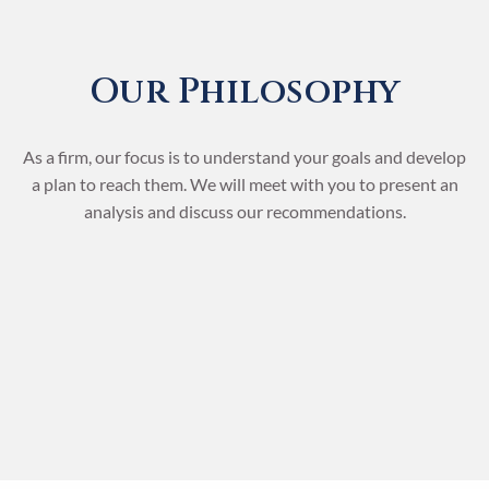
Our Philosophy
As a firm, our focus is to understand your goals and develop
a plan to reach them. We will meet with you to present an
analysis and discuss our recommendations.