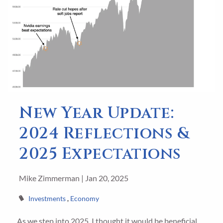
New Year Update:
2024 Reflections &
2025 Expectations
Mike Zimmerman |
Jan 20, 2025
Investments
Economy
As we step into 2025, I thought it would be beneficial