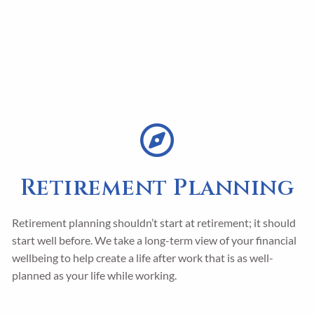
Retirement Planning
Retirement planning shouldn’t start at retirement; it should
start well before. We take a long-term view of your financial
wellbeing to help create a life after work that is as well-
planned as your life while working.