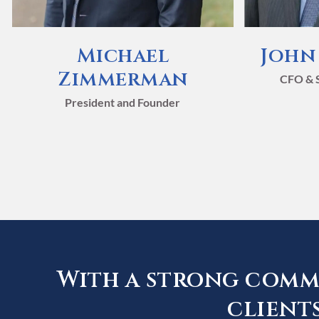
Michael
John
Zimmerman
CFO & S
President and Founder
Strate
Strate
Strate
Strate
Strate
Strate
With a strong commi
for Yo
for Yo
for Yo
for Yo
for Yo
for Yo
clients