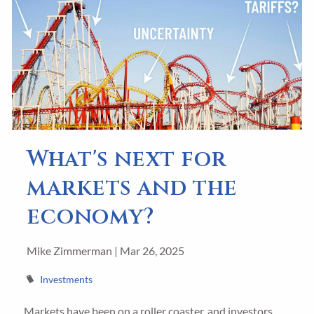
What's next for
markets and the
economy?
Mike Zimmerman |
Mar 26, 2025
Investments
Markets have been on a roller coaster, and investors