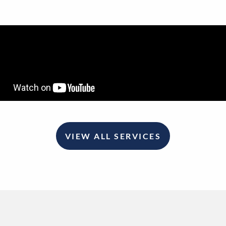
VIEW ALL SERVICES