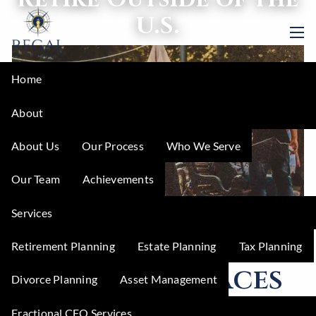
Skip to main content
U.S.
men
Home
About
About Us
Our Process
Who We Serve
Our Team
Achievements
Services
Retirement Planning
Estate Planning
Tax Planning
5 Amazing Places
Divorce Planning
Asset Management
to Retire Outside
Fractional CFO Services