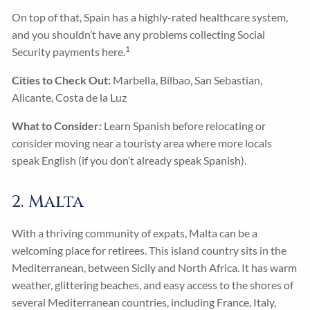
On top of that, Spain has a highly-rated healthcare system,
and you shouldn’t have any problems collecting Social
1
Security payments here.
Cities to Check Out:
Marbella, Bilbao, San Sebastian,
Alicante, Costa de la Luz
What to Consider:
Learn Spanish before relocating or
consider moving near a touristy area where more locals
speak English (if you don’t already speak Spanish).
2. Malta
With a thriving community of expats, Malta can be a
welcoming place for retirees. This island country sits in the
Mediterranean, between Sicily and North Africa. It has warm
weather, glittering beaches, and easy access to the shores of
several Mediterranean countries, including France, Italy,