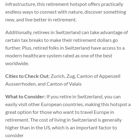
infrastructure, this retirement hotspot offers practically
endless ways to connect with nature, discover something
new, and live better in retirement.
Additionally, retirees in Switzerland can take advantage of
certain tax breaks to make their retirement dollars go
further. Plus, retired folks in Switzerland have access to a
modern healthcare system rated as one of the best
worldwide.
Cities to Check Out:
Zurich, Zug, Canton of Appenzell
Ausserrhoden, and Canton of Valais
What to Consider:
If you retire in Switzerland, you can
easily visit other European countries, making this hotspot a
great option for those who want to travel Europe in
retirement. The cost of living in Switzerland is generally
higher than in the US, which is an important factor to
consider