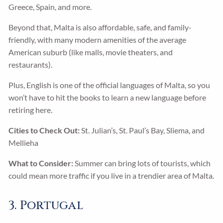
Greece, Spain, and more.
Beyond that, Malta is also affordable, safe, and family-
friendly, with many modern amenities of the average
American suburb (like malls, movie theaters, and
restaurants).
Plus, English is one of the official languages of Malta, so you
won’t have to hit the books to learn a new language before
retiring here.
Cities to Check Out:
St. Julian’s, St. Paul’s Bay, Sliema, and
Mellieha
What to Consider:
Summer can bring lots of tourists, which
could mean more traffic if you live in a trendier area of Malta.
3. Portugal