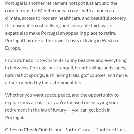
Portugal is another retirement hotspot just around the
corner from the Mediterranean coast with a moderate
climate, access to modern healthcare, and beautiful scenery.
Its reasonable cost of living and favorable tax laws for
expats also make Portugal an appealing place to retire.
Portugal has one of the lowest costs of living in Western
Europe.
From its historic towns to its sunny beaches and everything
in between, Portugal has tranquil, breathtaking landscapes,
natural hot springs, lush hiking trails, golf courses, and more,
all surrounded by fantastic amenities.
Whether you want space, peace, and the opportunity to
explore new areas — or you’re focused on enjoying your
retirement in the lap of luxury — you can get both in
Portugal.
Cities to Check Out:
Lisbon, Porto, Cascais, Ponte de Lima,