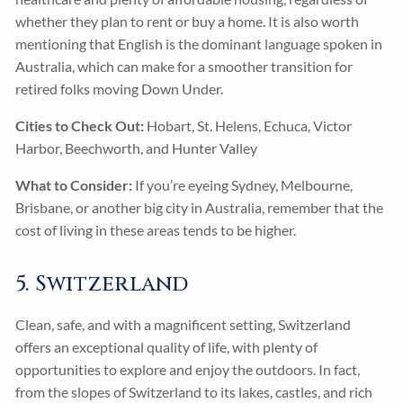
whether they plan to rent or buy a home. It is also worth
mentioning that English is the dominant language spoken in
Australia, which can make for a smoother transition for
retired folks moving Down Under.
Cities to Check Out:
Hobart, St. Helens, Echuca, Victor
Harbor, Beechworth, and Hunter Valley
What to Consider:
If you’re eyeing Sydney, Melbourne,
Brisbane, or another big city in Australia, remember that the
cost of living in these areas tends to be higher.
5. Switzerland
Clean, safe, and with a magnificent setting, Switzerland
offers an exceptional quality of life, with plenty of
opportunities to explore and enjoy the outdoors. In fact,
from the slopes of Switzerland to its lakes, castles, and rich