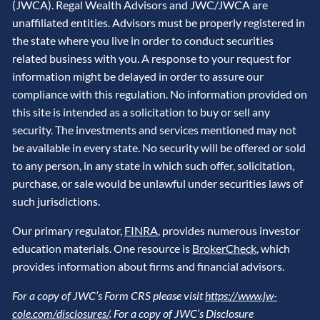
(JWCA). Regal Wealth Advisors and JWC/JWCA are
unaffiliated entities. Advisors must be properly registered in
the state where you live in order to conduct securities
related business with you. A response to your request for
information might be delayed in order to assure our
compliance with this regulation. No information provided on
this site is intended as a solicitation to buy or sell any
security. The investments and services mentioned may not
be available in every state. No security will be offered or sold
to any person, in any state in which such offer, solicitation,
purchase, or sale would be unlawful under securities laws of
such jurisdictions.
Our primary regulator,
FINRA
, provides numerous investor
education materials. One resource is
BrokerCheck
, which
provides information about firms and financial advisors.
For a copy of JWC’s Form CRS please visit
https://www.jw-
cole.com/disclosures/
. For a copy of JWC’s Disclosure