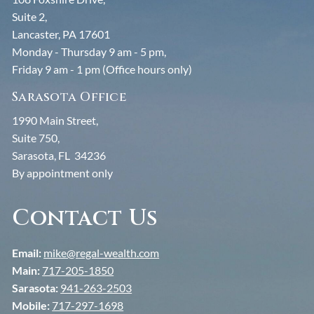
Suite 2,
Lancaster, PA 17601
Monday - Thursday 9 am - 5 pm,
Friday 9 am - 1 pm (Office hours only)
Sarasota Office
1990 Main Street,
Suite 750,
Sarasota, FL 34236
By appointment only
Contact Us
Email:
mike@regal-wealth.com
Main:
717-205-1850
Sarasota:
941-263-2503
Mobile:
717-297-1698