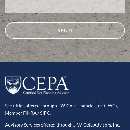
Securities offered through J.W. Cole Financial, Inc. (JWC),
Member
FINRA
/
SIPC
.
Advisory Services offered through J. W. Cole Advisors, Inc.