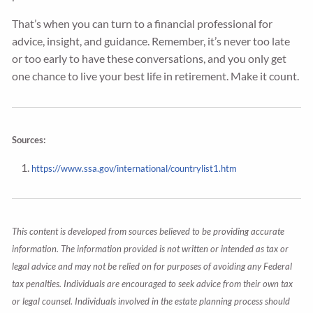
That’s when you can turn to a financial professional for
advice, insight, and guidance. Remember, it’s never too late
or too early to have these conversations, and you only get
one chance to live your best life in retirement. Make it count.
Sources:
https://www.ssa.gov/international/countrylist1.htm
This content is developed from sources believed to be providing accurate
information. The information provided is not written or intended as tax or
legal advice and may not be relied on for purposes of avoiding any Federal
tax penalties. Individuals are encouraged to seek advice from their own tax
or legal counsel. Individuals involved in the estate planning process should