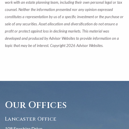
work with an estate planning team, including their own personal legal or tax
counsel. Neither the information presented nor any opinion expressed
constitutes a representation by us of a specific investment or the purchase or
sale of any securities. Asset allocation and diversification do not ensure a
profit or protect against loss in declining markets. This material was
developed and produced by Advisor Websites to provide information on a
topic that may be of interest. Copyright 2026 Advisor Websites.
Our Offices
Lancaster Office
108 Foxshire Drive,