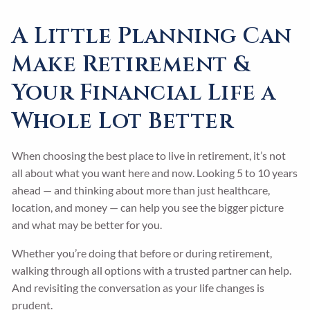
A Little Planning Can
Make Retirement &
Your Financial Life a
Whole Lot Better
When choosing the best place to live in retirement, it’s not
all about what you want here and now. Looking 5 to 10 years
ahead — and thinking about more than just healthcare,
location, and money — can help you see the bigger picture
and what may be better for you.
Whether you’re doing that before or during retirement,
walking through all options with a trusted partner can help.
And revisiting the conversation as your life changes is
prudent.