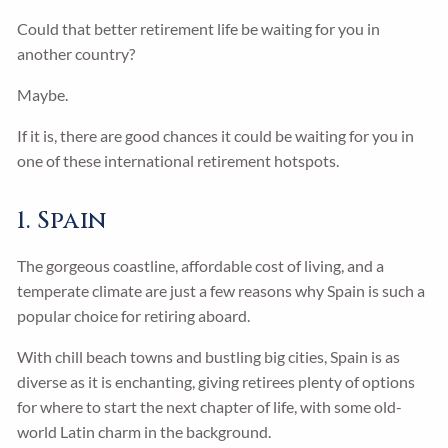
Could that better retirement life be waiting for you in
another country?
Maybe.
If it is, there are good chances it could be waiting for you in
one of these international retirement hotspots.
1. Spain
The gorgeous coastline, affordable cost of living, and a
temperate climate are just a few reasons why Spain is such a
popular choice for retiring aboard.
With chill beach towns and bustling big cities, Spain is as
diverse as it is enchanting, giving retirees plenty of options
for where to start the next chapter of life, with some old-
world Latin charm in the background.