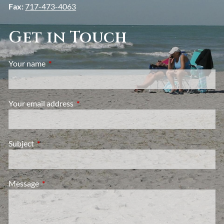
Fax:
717-473-4063
Get in Touch
Your name
This field is required.
Your email address
This field is required.
Subject
This field is required.
Message
This field is required.