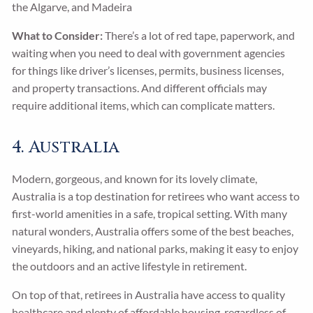
the Algarve, and Madeira
What to Consider:
There’s a lot of red tape, paperwork, and
waiting when you need to deal with government agencies
for things like driver’s licenses, permits, business licenses,
and property transactions. And different officials may
require additional items, which can complicate matters.
4. Australia
Modern, gorgeous, and known for its lovely climate,
Australia is a top destination for retirees who want access to
first-world amenities in a safe, tropical setting. With many
natural wonders, Australia offers some of the best beaches,
vineyards, hiking, and national parks, making it easy to enjoy
the outdoors and an active lifestyle in retirement.
On top of that, retirees in Australia have access to quality
healthcare and plenty of affordable housing, regardless of