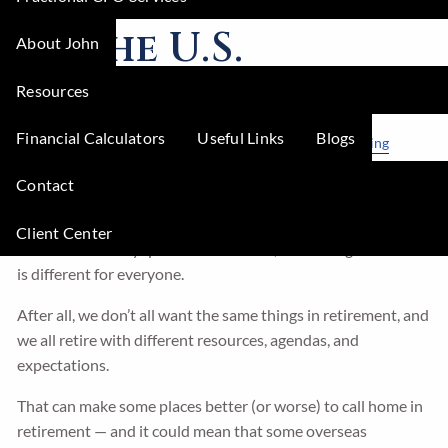
of the U.S.
About John
Resources
Regal Wealth Advisors |
Jul 3, 2023
Financial Calculators
Useful Links
Blogs
Lifestyle
Finance
Retirement
Real Estate
Tax Planning
Would you enjoy your retirement more in the U.S. or
Contact
abroad?
Client Center
That’s not an easy question to answer, and the right answer
is different for everyone.
After all, we don’t all want the same things in retirement, and
we all retire with different resources, agendas, and
expectations.
That can make some places better (or worse) to call home in
retirement — and it could mean that some overseas