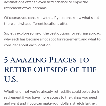
destinations offer an even
better
chance to enjoy the
retirement of your dreams.
Of course, you can’t know that if you don’t know what’s out
there and what different locations offer.
So, let’s explore some of the best options for retiring abroad,
why each has become a hot spot for retirement, and what to
consider about each location.
5 Amazing Places to
Retire Outside of the
U.S.
Whether or not you’re already retired, life could be better in
retirement if you have more access to the things you need
and want and if you can make your dollars stretch farther.