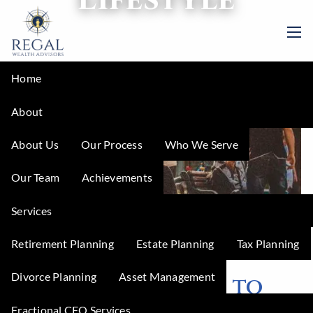
Skip to main content
men
Home
About
About Us
Our Process
Who We Serve
Our Team
Achievements
Services
Retirement Planning
Estate Planning
Tax Planning
Regal Wealth Advisors |
Jul 3, 2023
Divorce Planning
Asset Management
5 Amazing Places to
Fractional CFO Services