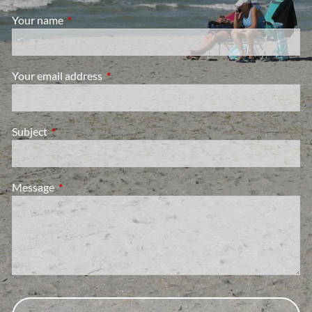
Your name
This field is required.
Your email address
This field is required.
Subject
This field is required.
Message
This field is required.