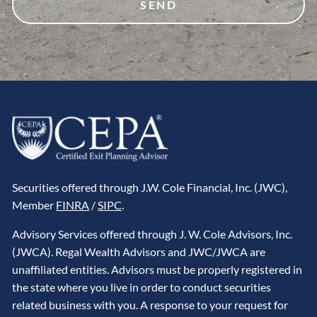
Securities offered through J.W. Cole Financial, Inc. (JWC),
Member
FINRA
/
SIPC
.
Advisory Services offered through J. W. Cole Advisors, Inc.
(JWCA). Regal Wealth Advisors and JWC/JWCA are
unaffiliated entities. Advisors must be properly registered in
the state where you live in order to conduct securities
related business with you. A response to your request for