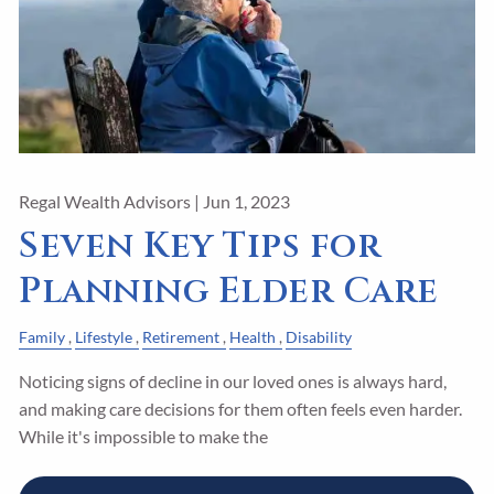
Regal Wealth Advisors |
Jun 1, 2023
Seven Key Tips for
Planning Elder Care
Family
Lifestyle
Retirement
Health
Disability
Noticing signs of decline in our loved ones is always hard,
and making care decisions for them often feels even harder.
While it's impossible to make the