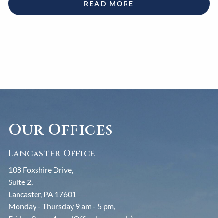
READ MORE
Our Offices
Lancaster Office
108 Foxshire Drive,
Suite 2,
Lancaster, PA 17601
Monday - Thursday 9 am - 5 pm,