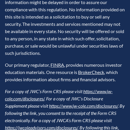
information might be delayed in order to assure our
compliance with this regulation. No information provided on
this site is intended as a solicitation to buy or sell any
security. The investments and services mentioned may not
be available in every state. No security will be offered or sold
to any person, in any state in which such offer, solicitation,
purchase, or sale would be unlawful under securities laws of
such jurisdictions.
Our primary regulator,
FINRA
, provides numerous investor
education materials. One resource is
BrokerCheck
, which
provides information about firms and financial advisors.
For a copy of JWC’s Form CRS please visit
https://www.jw-
cole.com/disclosures/
. For a copy of JWC’s Disclosure
Supplement please visit
https://www.jw-cole.com/disclosures/
. By
following the link, you consent to the receipt of the Form CRS
electronically. For a copy of JWCA’s Form CRS please visit
https://jwcoleadvisors.com/disclosures/
. By following this link,