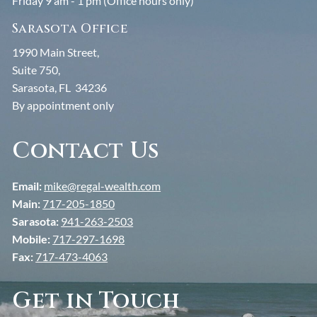
Friday 9 am - 1 pm (Office hours only)
Sarasota Office
1990 Main Street,
Suite 750,
Sarasota, FL 34236
By appointment only
Contact Us
Email:
mike@regal-wealth.com
Main:
717-205-1850
Sarasota:
941-263-2503
Mobile:
717-297-1698
Fax:
717-473-4063
Get in Touch