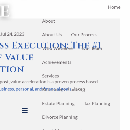
e
Home
About
|
Jul 24, 2023
About Us
Our Process
s Execution: The #1
Who We Serve
Our Team
f Value
Achievements
ation
Services
post, value acceleration is a proven process based
siness, personal, and financial goals
. It can
Retirement Planning
Estate Planning
Tax Planning
menu
Divorce Planning