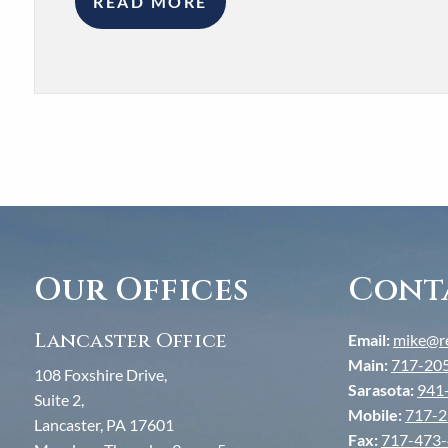
READ MORE
Our Offices
Cont
Lancaster Office
Email:
mike@re
Main:
717-20
108 Foxshire Drive,
Sarasota:
941
Suite 2,
Mobile:
717-2
Lancaster, PA 17601
Fax:
717-473