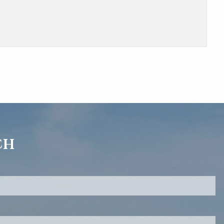
ch
d.
s required.