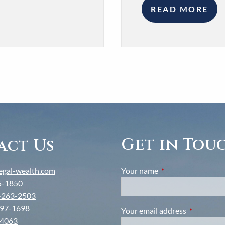
READ MORE
Get in Tou
act Us
gal-wealth.com
Your name
This field is require
5-1850
-263-2503
97-1698
Your email address
This field i
-4063