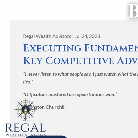
Skip to main content
Regal Wealth Advisors |
Jul 24, 2023
Executing Fundamen
Key Competitive Ad
“I never listen to what people say, I just watch what th
lies.”
“Difficulties mastered are opportunities won.”
-Winston Churchill
As