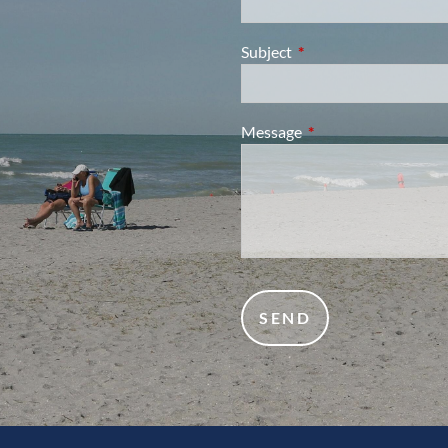
Subject
This field is required.
Message
This field is required.