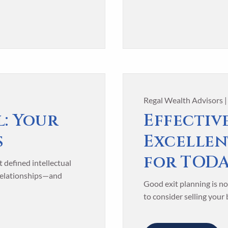
Regal Wealth Advisors 
l: Your
Effective
s
Excellen
for TOD
 defined intellectual
 relationships—and
Good exit planning is no
to consider selling your