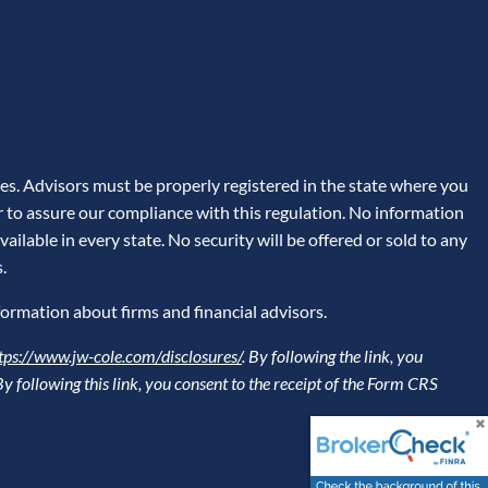
es. Advisors must be properly registered in the state where you
er to assure our compliance with this regulation. No information
ailable in every state. No security will be offered or sold to any
.
formation about firms and financial advisors.
tps://www.jw-cole.com/disclosures/
. By following the link, you
 By following this link, you consent to the receipt of the Form CRS