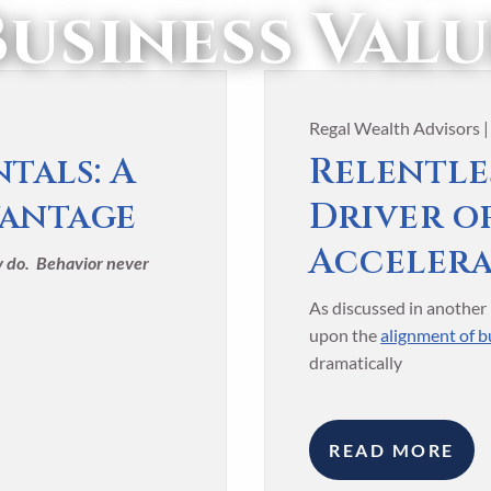
Business Valu
Regal Wealth Advisors 
tals: A
Relentles
vantage
Driver o
Acceler
ey do. Behavior never
As discussed in another 
upon the
alignment of bu
dramatically
READ MORE