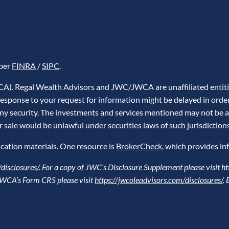
mber
FINRA
/
SIPC
.
WCA). Regal Wealth Advisors and JWC/JWCA are unaffiliated entiti
A response to your request for information might be delayed in ord
l any security. The investments and services mentioned may not be av
or sale would be unlawful under securities laws of such jurisdictions
cation materials. One resource is
BrokerCheck
, which provides in
disclosures/
. For a copy of JWC’s Disclosure Supplement please visit
ht
f JWCA’s Form CRS please visit
https://jwcoleadvisors.com/disclosures/
.