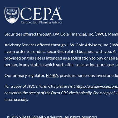
Securities offered through J.W. Cole Financial, Inc. (JWC), Me
Advisory Services offered through J. W. Cole Advisors, Inc. (J
live in order to conduct securities related business with you. 
provided on this site is intended as a solicitation to buy or sel
person, in any state in which such offer, solicitation, purchase, 
Our primary regulator,
FINRA
, provides numerous investor edu
For a copy of JWC’s Form CRS please visit
https://www.jw-cole.com/
consent to the receipt of the Form CRS electronically. For a copy o
electronically.
© 2026 Regal Wealth Advisors. All rights reserved.