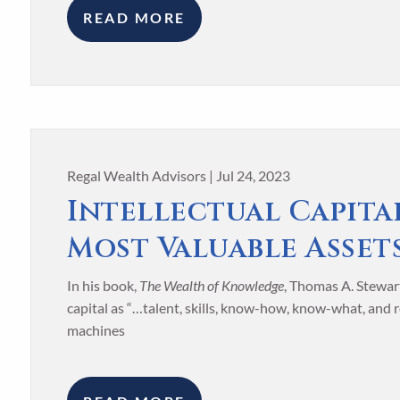
READ MORE
Regal Wealth Advisors |
Jul 24, 2023
Intellectual Capita
Most Valuable Asset
In his book,
The Wealth of Knowledge
, Thomas A. Stewart
capital as “…talent, skills, know-how, know-what, and
machines