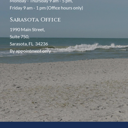
Monday - Thursday 9 am - 5 pm,
Friday 9 am - 1 pm (Office hours only)
Sarasota Office
1990 Main Street,
Suite 750,
Sarasota, FL 34236
By appointment only