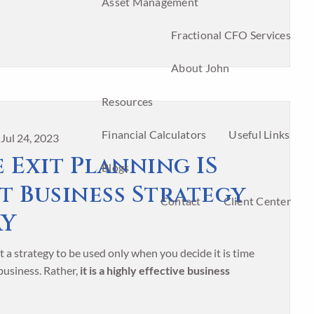
Asset Management
Fractional CFO Services
About John
Resources
Financial Calculators
Useful Links
|
Jul 24, 2023
 Exit Planning IS
Blogs
t Business Strategy
Contact
Client Center
AY
t a strategy to be used only when you decide it is time
 business. Rather,
it is a highly effective business