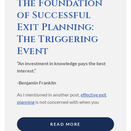
The Foundation
of Successful
Exit Planning:
The Triggering
Event
“An investment in knowledge pays the best
interest.”
-Benjamin Franklin
As I mentioned in another post,
effective exit
planning
is not concerned with when you
READ MORE