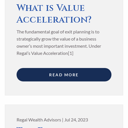
What is Value
Acceleration?
The fundamental goal of exit planning is to
strategically grow the value of a business
owner’s most important investment. Under
Regal’s Value Acceleration[1]
READ MORE
Regal Wealth Advisors |
Jul 24, 2023