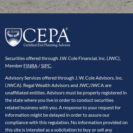
Securities offered through J.W. Cole Financial, Inc. (JWC),
Member
FINRA
/
SIPC
.
Advisory Services offered through J. W. Cole Advisors, Inc.
(JWCA). Regal Wealth Advisors and JWC/JWCA are
unaffiliated entities. Advisors must be properly registered in
the state where you live in order to conduct securities
related business with you. A response to your request for
information might be delayed in order to assure our
compliance with this regulation. No information provided on
this site is intended as a solicitation to buy or sell any