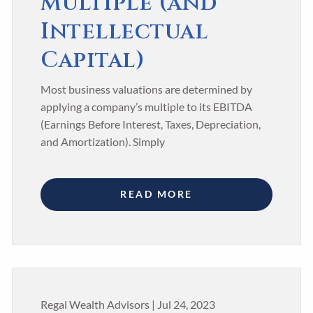
Multiple (and
Intellectual
Capital)
Most business valuations are determined by
applying a company’s multiple to its EBITDA
(Earnings Before Interest, Taxes, Depreciation,
and Amortization). Simply
READ MORE
Regal Wealth Advisors |
Jul 24, 2023