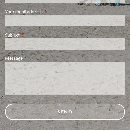
Your email address
This field is required.
Subject
This field is required.
Message
This field is required.