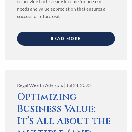
to provide both steady income for present
needs and value appreciation that ensures a
successful future exit
READ MORE
Regal Wealth Advisors |
Jul 24, 2023
Optimizing
Business Value:
It’s All About the