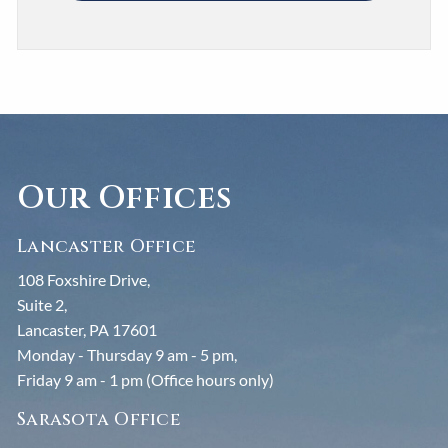
Our Offices
Lancaster Office
108 Foxshire Drive,
Suite 2,
Lancaster, PA 17601
Monday - Thursday 9 am - 5 pm,
Friday 9 am - 1 pm (Office hours only)
Sarasota Office