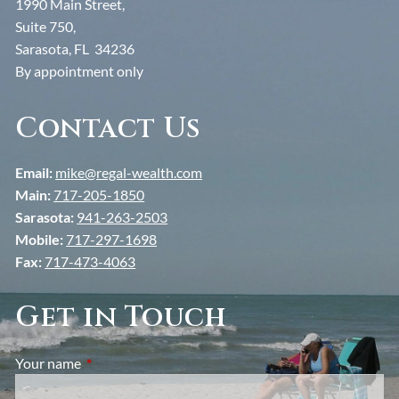
1990 Main Street,
Suite 750,
Sarasota, FL 34236
By appointment only
Contact Us
Email:
mike@regal-wealth.com
Main:
717-205-1850
Sarasota:
941-263-2503
Mobile:
717-297-1698
Fax:
717-473-4063
Get in Touch
Your name
This field is required.