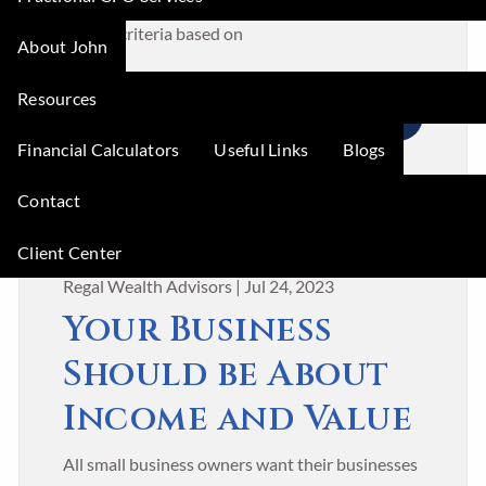
small business owners use traditional cost-
benefit criteria based on
About John
Resources
READ MORE
Financial Calculators
Useful Links
Blogs
Contact
Client Center
Regal Wealth Advisors |
Jul 24, 2023
Your Business
Should be About
Income and Value
All small business owners want their businesses