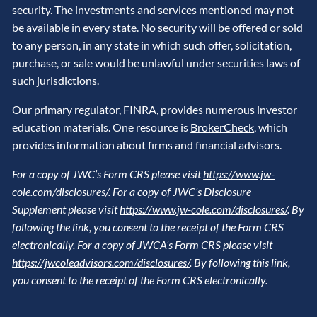
security. The investments and services mentioned may not
be available in every state. No security will be offered or sold
to any person, in any state in which such offer, solicitation,
purchase, or sale would be unlawful under securities laws of
such jurisdictions.
Our primary regulator,
FINRA
, provides numerous investor
education materials. One resource is
BrokerCheck
, which
provides information about firms and financial advisors.
For a copy of JWC’s Form CRS please visit
https://www.jw-
cole.com/disclosures/
. For a copy of JWC’s Disclosure
Supplement please visit
https://www.jw-cole.com/disclosures/
. By
following the link, you consent to the receipt of the Form CRS
electronically. For a copy of JWCA’s Form CRS please visit
https://jwcoleadvisors.com/disclosures/
. By following this link,
you consent to the receipt of the Form CRS electronically.